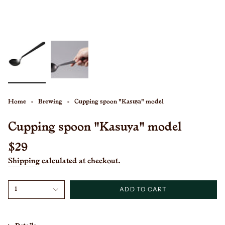
Home
Brewing
Cupping spoon "Kasuya" model
Cupping spoon "Kasuya" model
Regular
$29
price
Shipping
calculated at checkout.
{"in_cart_html"=>"
ADD TO CART
1
<span
class=\"quantity-
cart\">
{{