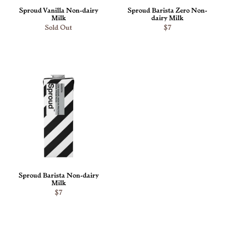
Sproud Vanilla Non-dairy
Sproud Barista Zero Non-
Milk
dairy Milk
Sold Out
$7
ADD TO CART
Sproud Barista Non-dairy
Milk
$7
ADD TO CART