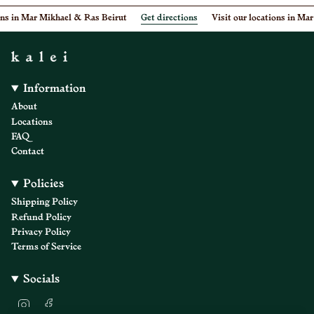
ons in Mar Mikhael & Ras Beirut
Get directions
Visit our locations in Mar
Information
About
Locations
FAQ
Contact
Policies
Shipping Policy
Refund Policy
Privacy Policy
Terms of Service
Socials
I
F
n
a