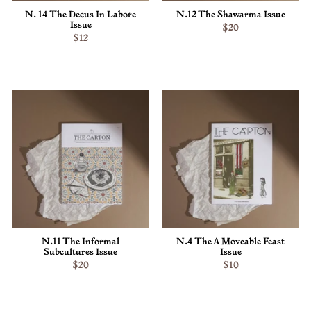
N. 14 The Decus In Labore
N.12 The Shawarma Issue
Issue
$20
$12
ADD TO CART
ADD TO CART
N.11 The Informal
N.4 The A Moveable Feast
Subcultures Issue
Issue
$20
$10
ADD TO CART
ADD TO CART