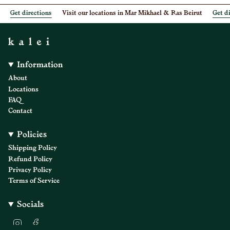
Get directions
Visit our locations in Mar Mikhael & Ras Beirut
Get dir
Information
About
Locations
FAQ
Contact
Policies
Shipping Policy
Refund Policy
Privacy Policy
Terms of Service
Socials
I
F
n
a