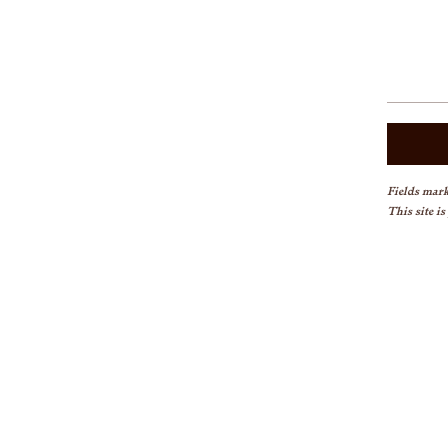
Fields mark
This site i