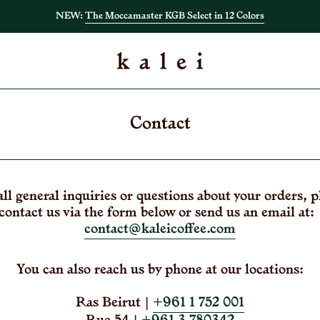
NEW:
The Moccamaster KGB Select in 12 Colors
Contact
all general inquiries or questions about your orders, p
contact us via the form below or send us an email at
contact@kaleicoffee.com
You can also reach us by phone at our locations:
Ras Beirut |
+961 1 752 001