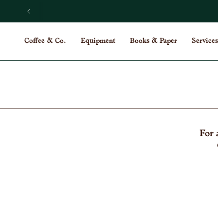
Skip
to
content
Coffee & Co.
Equipment
Books & Paper
Services
For 