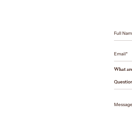
Full
Name
Email
What are
Message