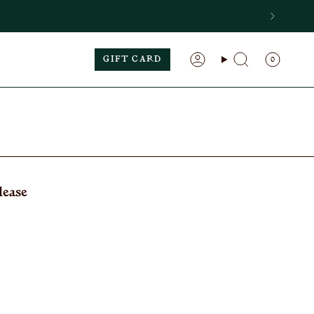
GIFT CARD
0
Search
Account
lease
: