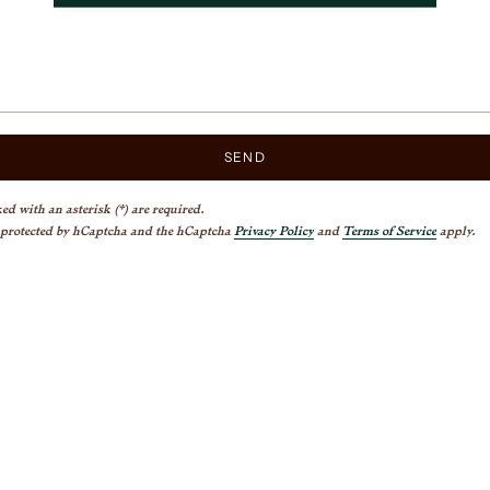
SEND
ed with an asterisk (*) are required.
s protected by hCaptcha and the hCaptcha
Privacy Policy
and
Terms of Service
apply.