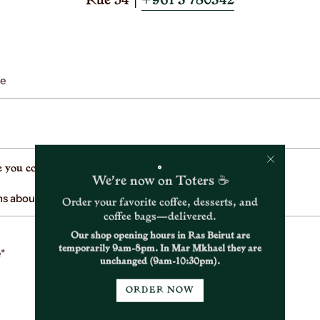
Rue 54 |
+961 3 780342
 you contacting us about
We’re now on Toters ☕
Order your favorite coffee, desserts, and
coffee bags—delivered.
Our shop opening hours in Ras Beirut are
temporarily 9am-8pm. In Mar Mkhael they are
unchanged (9am-10:30pm).
ORDER NOW