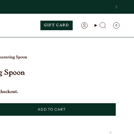
GIFT CARD
0
Search
Account
asuring Spoon
g Spoon
checkout.
ADD TO CART