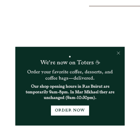
}}
</span>
in
cart",
"decrease"=>"Decrease
quantity
for
{{
product
}}",
"multiples_of"=>"Incr
We’re now on Toters ☕
of
{{
Order your favorite coffee, desserts, and
quantity
coffee bags—delivered.
}}",
Our shop opening hours in Ras Beirut are
"minimum_of"=>"Min
temporarily 9am-8pm. In Mar Mkhael they are
of
unchanged (9am-10:30pm).
{{
quantity
}}",
ORDER NOW
"maximum_of"=>"Ma
of
{{
quantity
}}"}