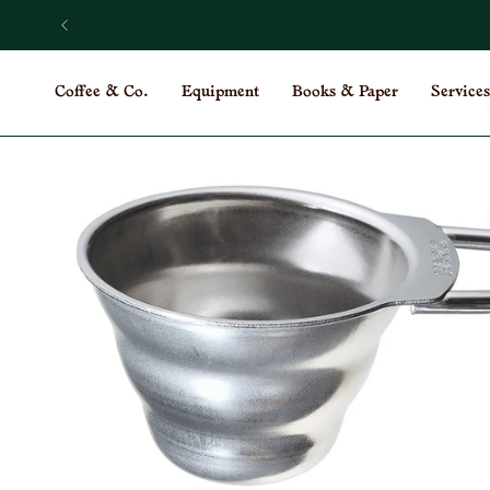
Skip
to
content
Coffee & Co.
Equipment
Books & Paper
Services