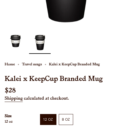
Home
Travel mugs
Kalei x KeepCup Branded Mug
Kalei x KeepCup Branded Mug
Regular
$28
price
Shipping
calculated at checkout.
Size
12 OZ
8 OZ
12 oz
VARIANT
VARIANT
SOLD
SOLD