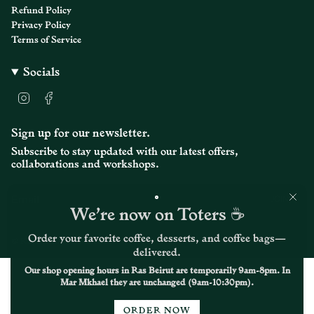
}}",
Refund Policy
"maximum_of"=>"Maximum
Privacy Policy
of
Terms of Service
{{
quantity
}}"}
Socials
I
F
n
a
s
c
t
e
Sign up for our newsletter.
a
b
Subscribe to stay updated with our latest offers,
g
o
r
o
collaborations and workshops.
a
k
m
JOIN
We’re now on Toters ☕
Order your favorite coffee, desserts, and coffee bags—
© Kalei Coffee Co. 2026
delivered.
Our shop opening hours in Ras Beirut are temporarily 9am-8pm. In
Mar Mkhael they are unchanged (9am-10:30pm).
ORDER NOW